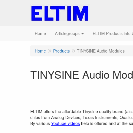
Home
Articlegroups
ELTIM Products info b
Home
Products
TINYSINE Audio Modules
TINYSINE Audio Mod
ELTIM offers the affordable Tinysine quality brand (al
chips from Analog Devices, Texas Instruments, Quallco
By various
Youtube videos
help is offered and at the s