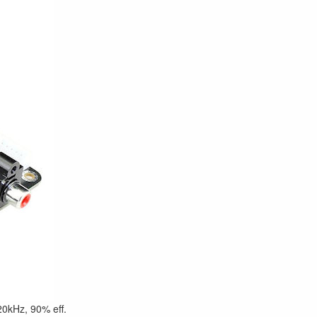
0kHz, 90% eff.