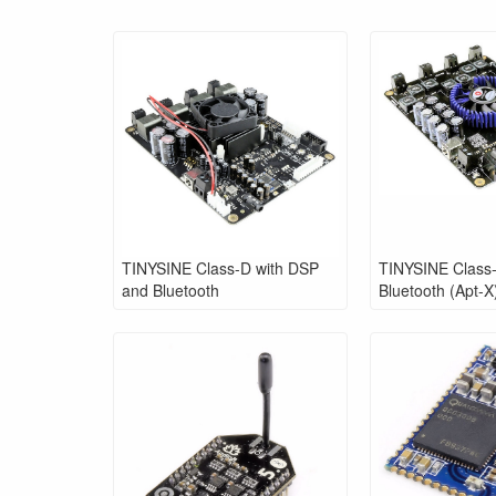
TINYSINE Class-D with DSP
TINYSINE Class-
and Bluetooth
Bluetooth (Apt-X