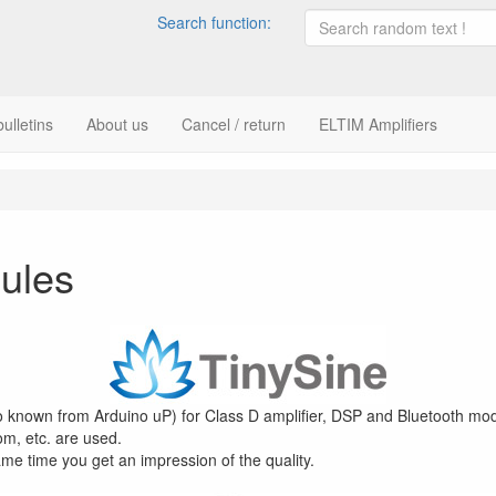
Search function:
ulletins
About us
Cancel / return
ELTIM Amplifiers
ules
so known from Arduino uP) for Class D amplifier, DSP and Bluetooth mod
m, etc. are used.
ame time you get an impression of the quality.