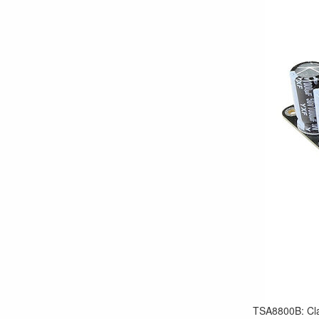
TSA8800B: Cla