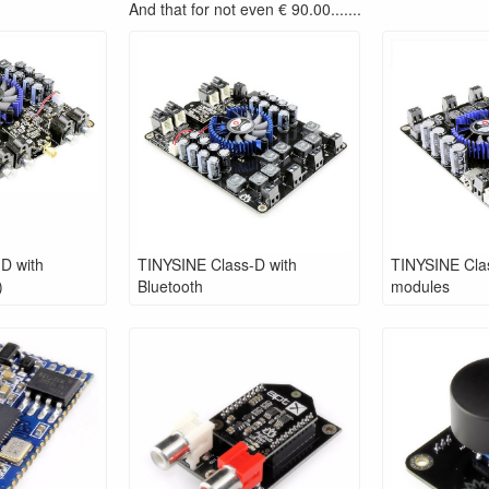
And that for not even € 90.00.......
D with
TINYSINE Class-D with
TINYSINE Clas
)
Bluetooth
modules