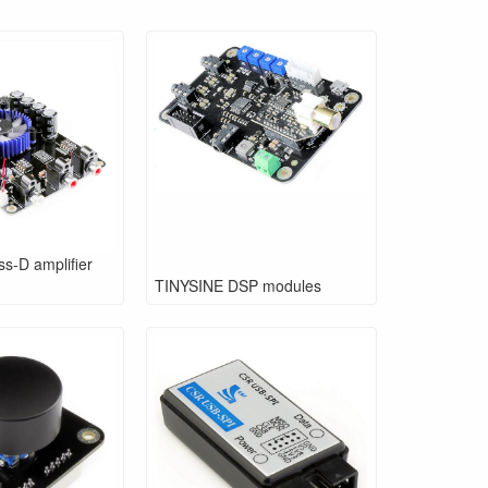
s-D amplifier
TINYSINE DSP modules