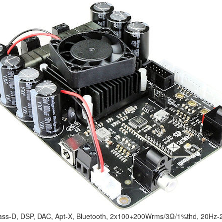
ss-D, DSP, DAC, Apt-X, Bluetooth, 2x100+200Wrms/3Ω/1%thd, 20Hz-2