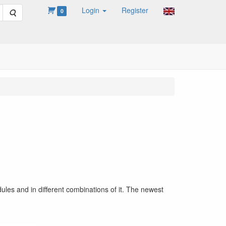
Login
Register
Search
0
ules and in different combinations of it. The newest